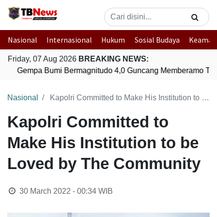
Nasional
Internasional
Hukum
Sosial Budaya
Keaman
Friday, 07 Aug 2026
BREAKING NEWS:
Gempa Bumi Bermagnitudo 4,0 Guncang Memberamo Ten
Nasional
Kapolri Committed to Make His Institution to be Loved by The Community
Kapolri Committed to
Make His Institution to be
Loved by The Community
30 March 2022 - 00:34
WIB