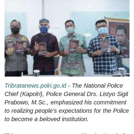
Tribratanews.polri.go.id
- The National Police
Chief (Kapolri), Police General Drs. Listyo Sigit
Prabowo, M.Sc., emphasized his commitment
to realizing people's expectations for the Police
to become a beloved institution.