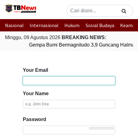
Nasional
Internasional
Hukum
Sosial Budaya
Keaman
Minggu, 09 Agustus 2026
BREAKING NEWS:
Gempa Bumi Bermagnitudo 3,9 Guncang Halmaher
Your Email
Your Name
Password