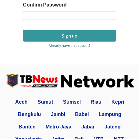
Confirm Password
Sign up
Already have an account?
Aceh
Sumut
Sumsel
Riau
Kepri
Bengkulu
Jambi
Babel
Lampung
Banten
Metro Jaya
Jabar
Jateng