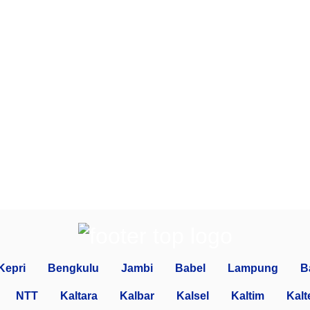
Kepri
Bengkulu
Jambi
Babel
Lampung
B
NTT
Kaltara
Kalbar
Kalsel
Kaltim
Kalt