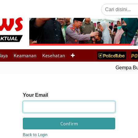
Previous
daya
Keamanan
Kesehatan
Gempa Bumi
Your Email
Confirm
Back to Login