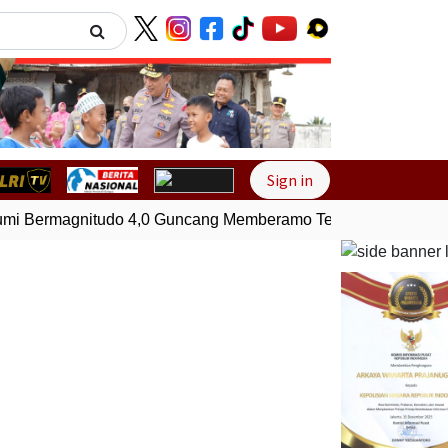
Next
Sign in
 Bermagnitudo 4,0 Guncang Memberamo Tengah, Papua
Ge