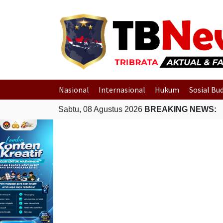
Nasional
Internasional
Hukum
Sosial Bu
Sabtu, 08 Agustus 2026
BREAKING NEWS: