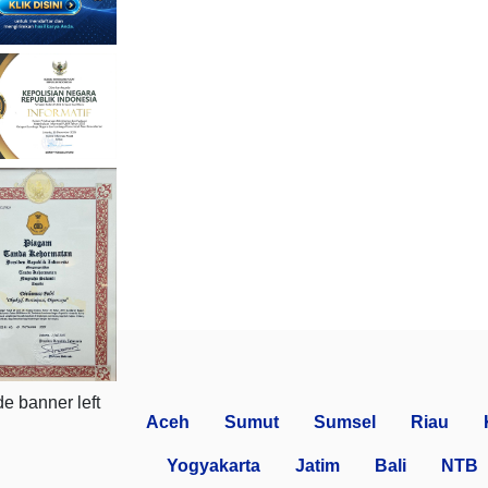
Aceh
Sumut
Sumsel
Riau
Yogyakarta
Jatim
Bali
NTB