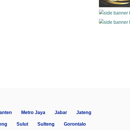
anten
Metro Jaya
Jabar
Jateng
eng
Sulut
Sulteng
Gorontalo