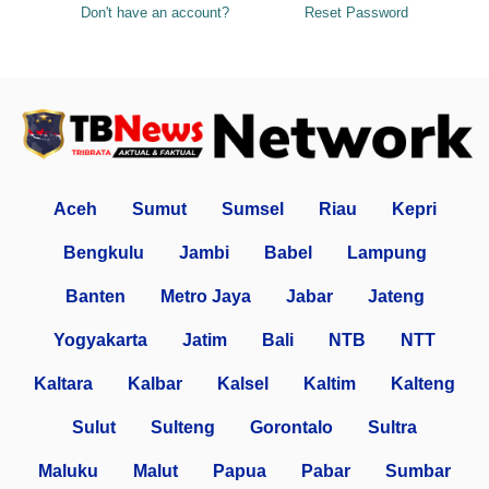
Don't have an account?
Reset Password
Aceh
Sumut
Sumsel
Riau
Kepri
Bengkulu
Jambi
Babel
Lampung
Banten
Metro Jaya
Jabar
Jateng
Yogyakarta
Jatim
Bali
NTB
NTT
Kaltara
Kalbar
Kalsel
Kaltim
Kalteng
Sulut
Sulteng
Gorontalo
Sultra
Maluku
Malut
Papua
Pabar
Sumbar