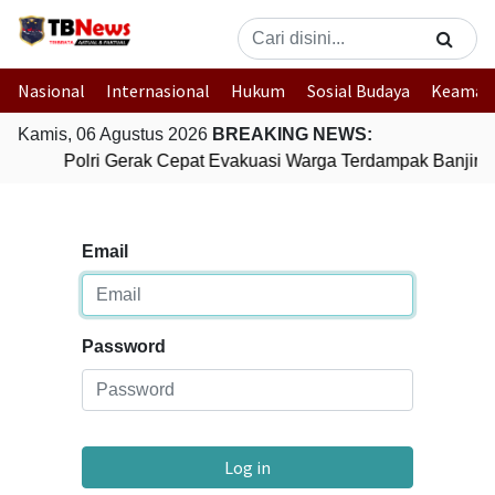
Nasional
Internasional
Hukum
Sosial Budaya
Keaman
Kamis, 06 Agustus 2026
BREAKING NEWS:
Polri Gerak Cepat Evakuasi Warga Terdampak Banjir d
Email
Password
Log in