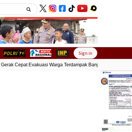
Next
Sign in
Gerak Cepat Evakuasi Warga Terdampak Banjir di Padang
Gem