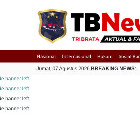
Nasional
Internasional
Hukum
Sosial Bu
Jumat, 07 Agustus 2026
BREAKING NEWS: