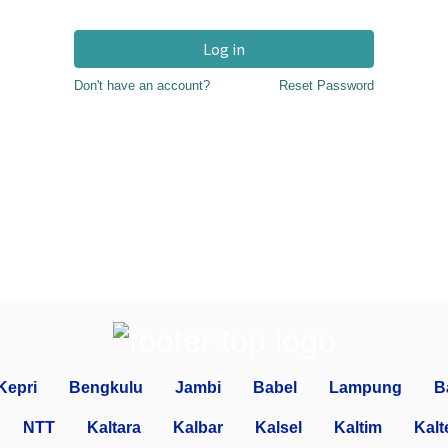
Log in
Don't have an account?
Reset Password
Kepri
Bengkulu
Jambi
Babel
Lampung
B
NTT
Kaltara
Kalbar
Kalsel
Kaltim
Kalt