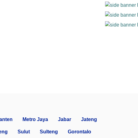
anten
Metro Jaya
Jabar
Jateng
eng
Sulut
Sulteng
Gorontalo