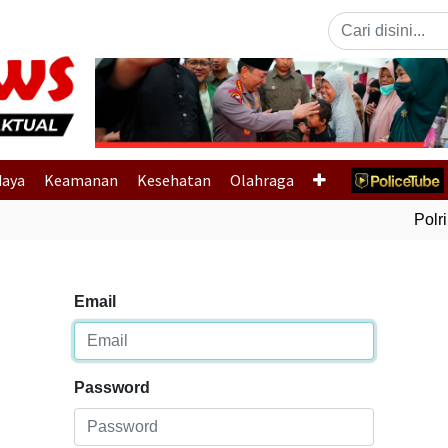
Previous
daya
Keamanan
Kesehatan
Olahraga
Polri 
Email
Password