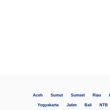
Aceh
Sumut
Sumsel
Riau
Yogyakarta
Jatim
Bali
NTB