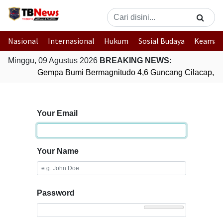
Nasional
Internasional
Hukum
Sosial Budaya
Keaman
Minggu, 09 Agustus 2026
BREAKING NEWS:
Gempa Bumi Bermagnitudo 4,6 Guncang Cilacap, J
Your Email
Your Name
Password