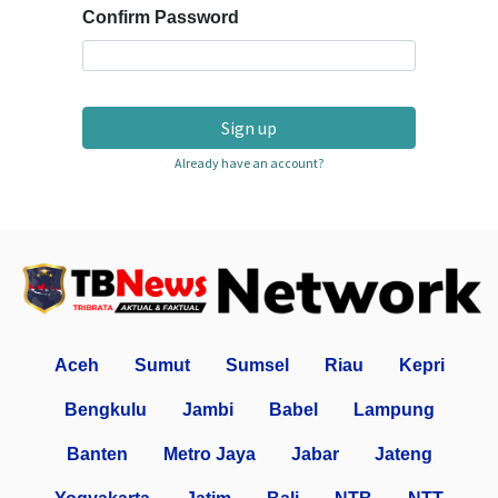
Confirm Password
Sign up
Already have an account?
Aceh
Sumut
Sumsel
Riau
Kepri
Bengkulu
Jambi
Babel
Lampung
Banten
Metro Jaya
Jabar
Jateng