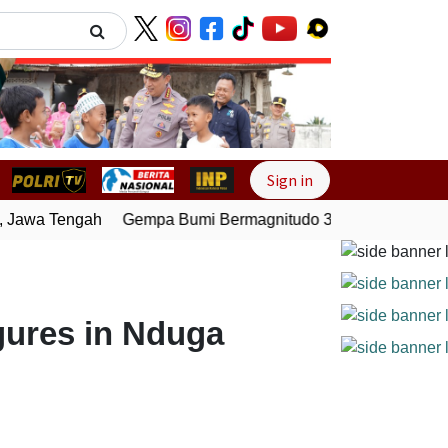
Next
Sign in
Jawa Tengah
Gempa Bumi Bermagnitudo 3,0 Guncang Pesisir
gures in Nduga