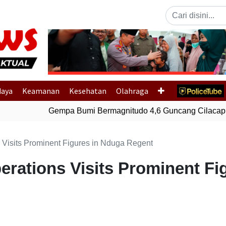
Previous
daya
Keamanan
Kesehatan
Olahraga
Gempa Bumi Bermagnitudo 4,6 Guncang Cilacap, 
 Visits Prominent Figures in Nduga Regent
erations Visits Prominent Fi