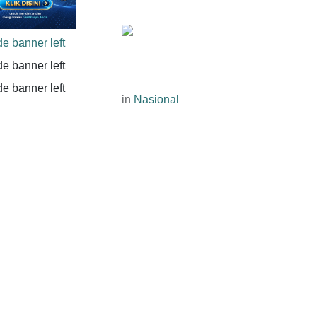
in
Nasional