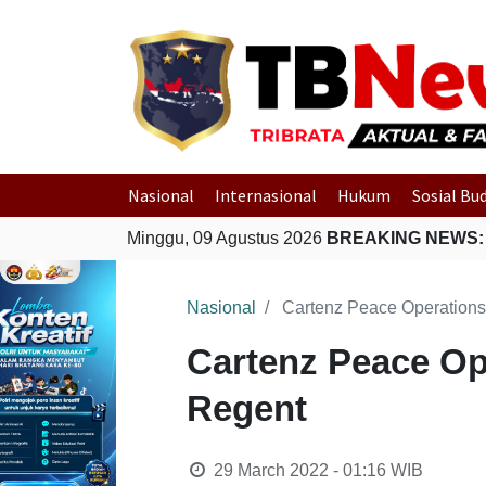
Nasional
Internasional
Hukum
Sosial Bu
Minggu, 09 Agustus 2026
BREAKING NEWS:
Nasional
Cartenz Peace Operations
Cartenz Peace Op
Regent
29 March 2022 - 01:16
WIB