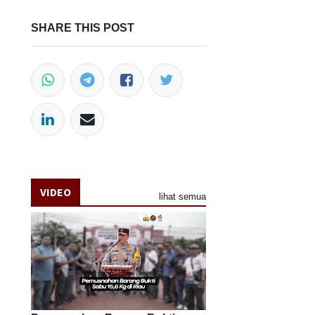
SHARE THIS POST
VIDEO
lihat semua