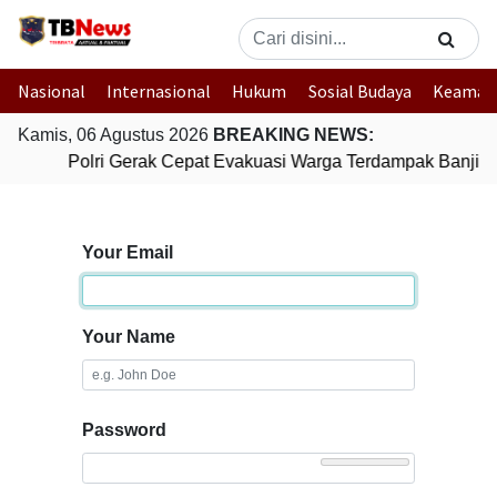
Nasional
Internasional
Hukum
Sosial Budaya
Keaman
Kamis, 06 Agustus 2026
BREAKING NEWS:
Polri Gerak Cepat Evakuasi Warga Terdampak Banjir 
Your Email
Your Name
Password