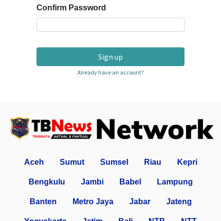
Confirm Password
Sign up
Already have an account?
Aceh
Sumut
Sumsel
Riau
Kepri
Bengkulu
Jambi
Babel
Lampung
Banten
Metro Jaya
Jabar
Jateng