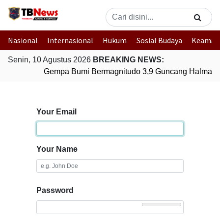
Nasional
Internasional
Hukum
Sosial Budaya
Keaman
Senin, 10 Agustus 2026
BREAKING NEWS:
Gempa Bumi Bermagnitudo 3,9 Guncang Halmahera
Your Email
Your Name
Password