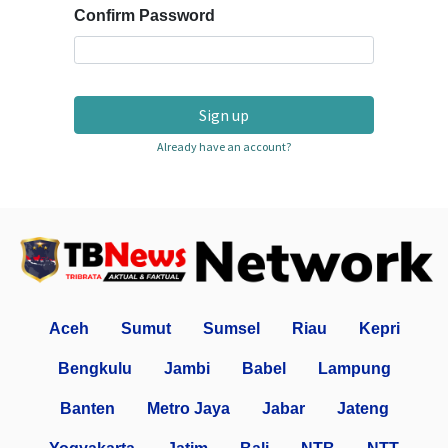
Confirm Password
Sign up
Already have an account?
Aceh
Sumut
Sumsel
Riau
Kepri
Bengkulu
Jambi
Babel
Lampung
Banten
Metro Jaya
Jabar
Jateng