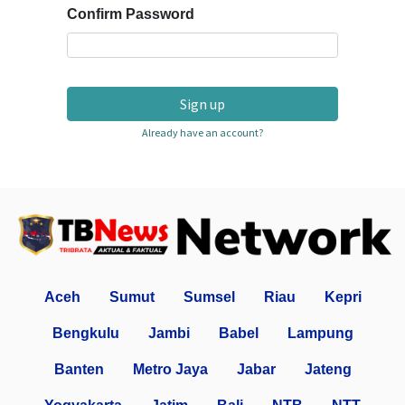
Confirm Password
Sign up
Already have an account?
Aceh
Sumut
Sumsel
Riau
Kepri
Bengkulu
Jambi
Babel
Lampung
Banten
Metro Jaya
Jabar
Jateng