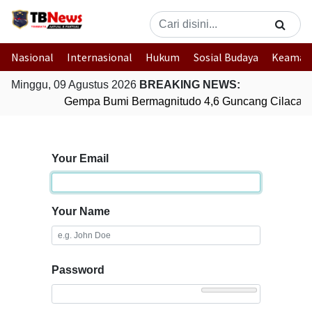
Nasional
Internasional
Hukum
Sosial Budaya
Keaman
Minggu, 09 Agustus 2026
BREAKING NEWS:
Gempa Bumi Bermagnitudo 4,6 Guncang Cilacap,
Your Email
Your Name
Password