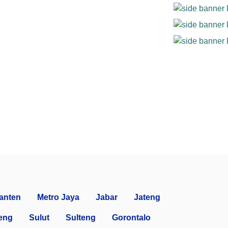
anten
Metro Jaya
Jabar
Jateng
eng
Sulut
Sulteng
Gorontalo