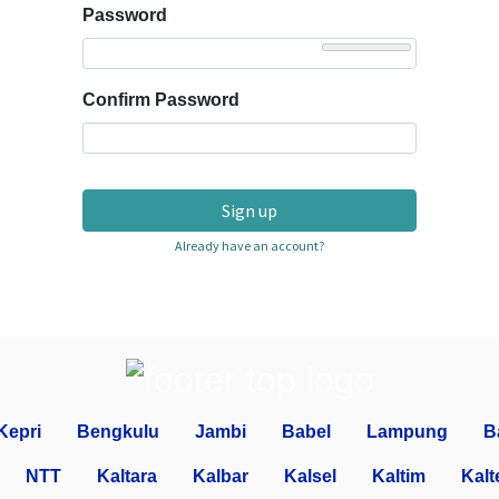
Password
Confirm Password
Sign up
Already have an account?
Kepri
Bengkulu
Jambi
Babel
Lampung
B
NTT
Kaltara
Kalbar
Kalsel
Kaltim
Kalt