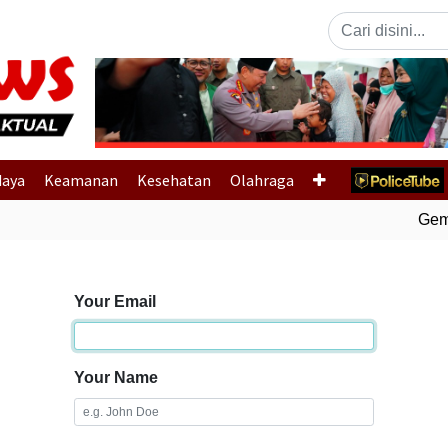
Previous
daya
Keamanan
Kesehatan
Olahraga
Gempa
Your Email
Your Name