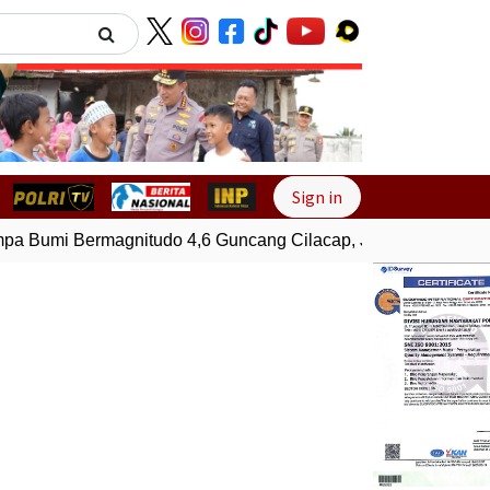
Next
Sign in
 Bumi Bermagnitudo 4,6 Guncang Cilacap, Jawa Tengah
Ge