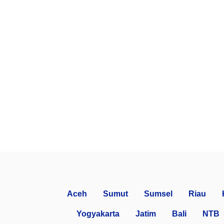
Aceh
Sumut
Sumsel
Riau
Yogyakarta
Jatim
Bali
NTB