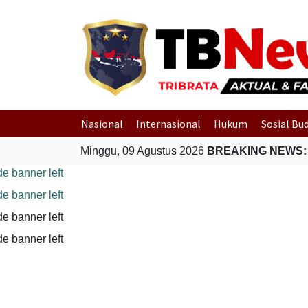
Nasional
Internasional
Hukum
Sosial Bu
Minggu, 09 Agustus 2026
BREAKING NEWS: