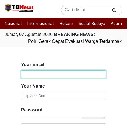
Nasional
Internasional
Hukum
Sosial Budaya
Keaman
Jumat, 07 Agustus 2026
BREAKING NEWS:
Polri Gerak Cepat Evakuasi Warga Terdampak Ban
Your Email
Your Name
Password