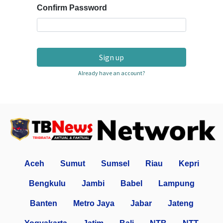
Confirm Password
Sign up
Already have an account?
Aceh
Sumut
Sumsel
Riau
Kepri
Bengkulu
Jambi
Babel
Lampung
Banten
Metro Jaya
Jabar
Jateng