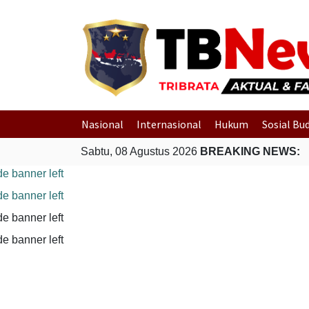
Nasional
Internasional
Hukum
Sosial Bu
Sabtu, 08 Agustus 2026
BREAKING NEWS: