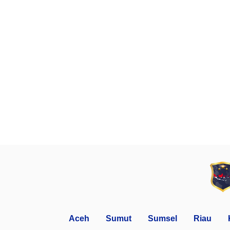
Aceh
Sumut
Sumsel
Riau