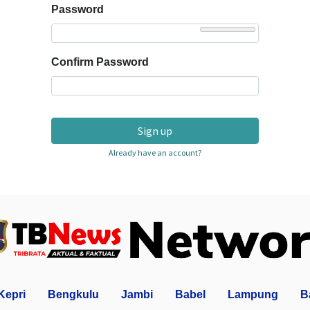
Password
Confirm Password
Sign up
Already have an account?
Kepri
Bengkulu
Jambi
Babel
Lampung
B