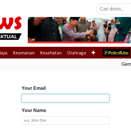
Previous
daya
Keamanan
Kesehatan
Olahraga
Gempa
Your Email
Your Name