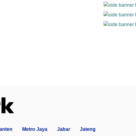
anten
Metro Jaya
Jabar
Jateng