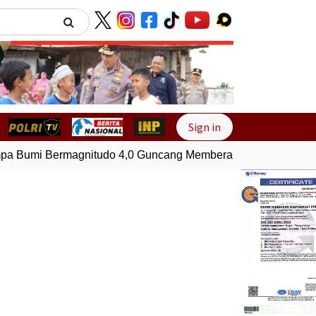
Next
Sign in
 Bumi Bermagnitudo 4,0 Guncang Memberamo Tengah, Papua