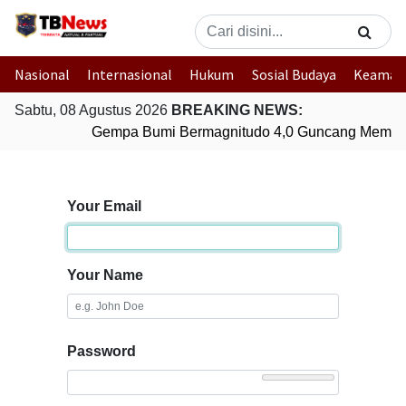
Nasional
Internasional
Hukum
Sosial Budaya
Keaman
Sabtu, 08 Agustus 2026
BREAKING NEWS:
Gempa Bumi Bermagnitudo 4,0 Guncang Membe
Your Email
Your Name
Password