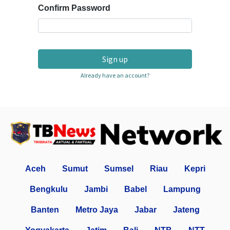
Confirm Password
Sign up
Already have an account?
Aceh
Sumut
Sumsel
Riau
Kepri
Bengkulu
Jambi
Babel
Lampung
Banten
Metro Jaya
Jabar
Jateng