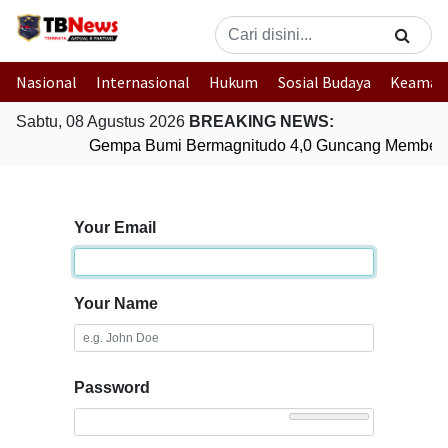
Nasional
Internasional
Hukum
Sosial Budaya
Keaman
Sabtu, 08 Agustus 2026
BREAKING NEWS:
Gempa Bumi Bermagnitudo 4,0 Guncang Membera
Your Email
Your Name
Password