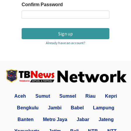
Confirm Password
Sign up
Already have an account?
Aceh
Sumut
Sumsel
Riau
Kepri
Bengkulu
Jambi
Babel
Lampung
Banten
Metro Jaya
Jabar
Jateng