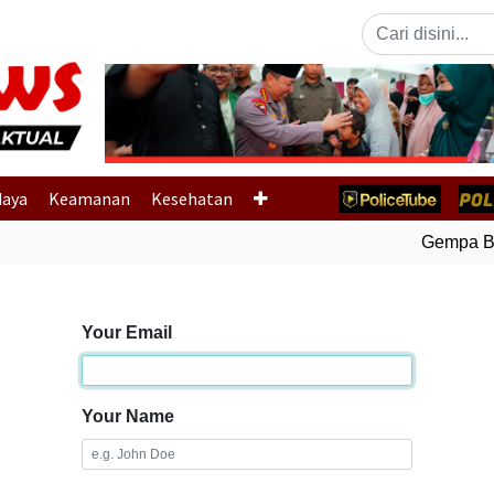
Previous
daya
Keamanan
Kesehatan
Gempa Bum
Your Email
Your Name