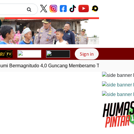
Next
Sign in
i Bermagnitudo 4,0 Guncang Memberamo Tengah, Papua
G