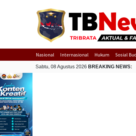
Nasional
Internasional
Hukum
Sosial Bu
Sabtu, 08 Agustus 2026
BREAKING NEWS: