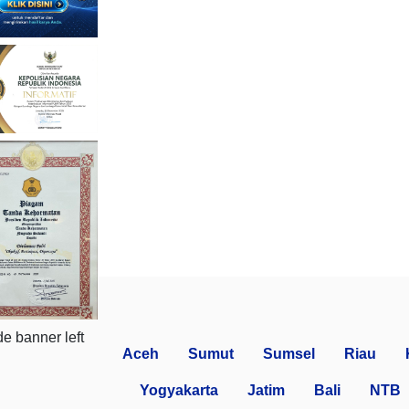
Aceh
Sumut
Sumsel
Riau
Yogyakarta
Jatim
Bali
NTB