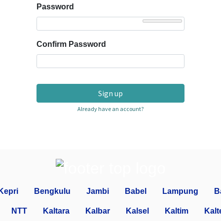
Password
Confirm Password
Sign up
Already have an account?
Kepri
Bengkulu
Jambi
Babel
Lampung
B
NTT
Kaltara
Kalbar
Kalsel
Kaltim
Kalt