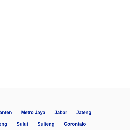
anten
Metro Jaya
Jabar
Jateng
eng
Sulut
Sulteng
Gorontalo