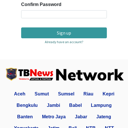
Confirm Password
Sign up
Already have an account?
Aceh
Sumut
Sumsel
Riau
Kepri
Bengkulu
Jambi
Babel
Lampung
Banten
Metro Jaya
Jabar
Jateng