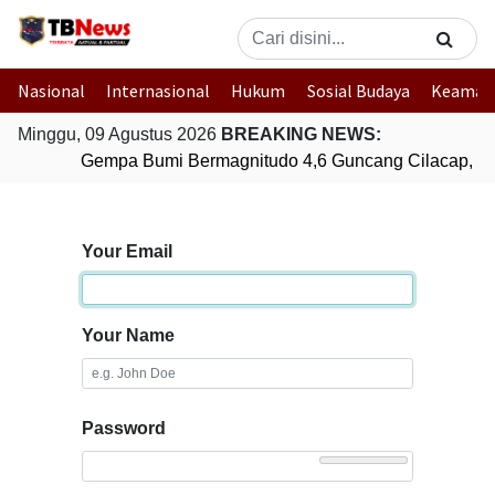
Nasional
Internasional
Hukum
Sosial Budaya
Keaman
Minggu, 09 Agustus 2026
BREAKING NEWS:
Gempa Bumi Bermagnitudo 4,6 Guncang Cilacap, J
Your Email
Your Name
Password