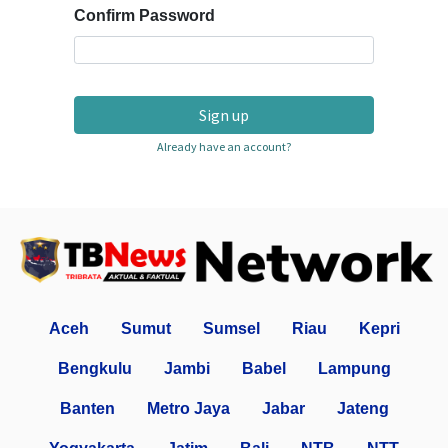
Confirm Password
Sign up
Already have an account?
Aceh
Sumut
Sumsel
Riau
Kepri
Bengkulu
Jambi
Babel
Lampung
Banten
Metro Jaya
Jabar
Jateng