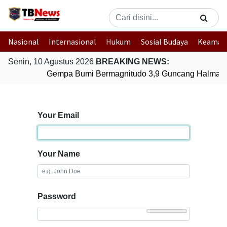
Nasional
Internasional
Hukum
Sosial Budaya
Keaman
Senin, 10 Agustus 2026
BREAKING NEWS:
Gempa Bumi Bermagnitudo 3,9 Guncang Halmahera
Your Email
Your Name
Password