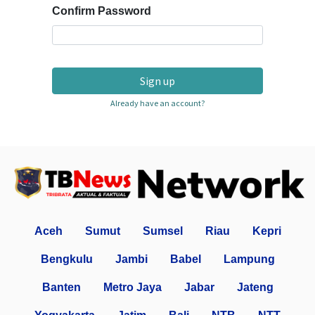
Confirm Password
Sign up
Already have an account?
Aceh
Sumut
Sumsel
Riau
Kepri
Bengkulu
Jambi
Babel
Lampung
Banten
Metro Jaya
Jabar
Jateng