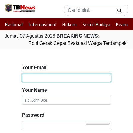
Nasional
Internasional
Hukum
Sosial Budaya
Keaman
Jumat, 07 Agustus 2026
BREAKING NEWS:
Polri Gerak Cepat Evakuasi Warga Terdampak Ban
Your Email
Your Name
Password