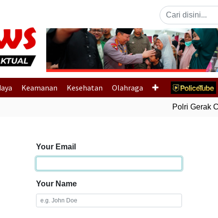
Previous
daya
Keamanan
Kesehatan
Olahraga
Polri Gerak Ce
Your Email
Your Name