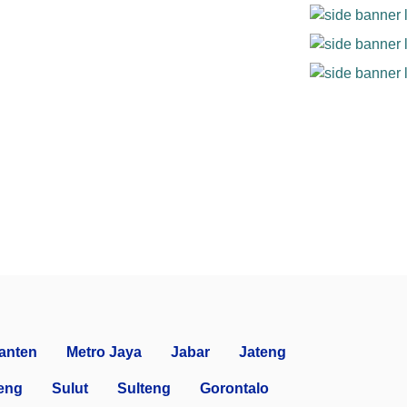
anten
Metro Jaya
Jabar
Jateng
eng
Sulut
Sulteng
Gorontalo