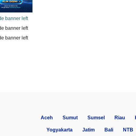
Aceh
Sumut
Sumsel
Riau
Yogyakarta
Jatim
Bali
NTB