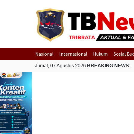
Nasional
Internasional
Hukum
Sosial Bu
Jumat, 07 Agustus 2026
BREAKING NEWS: