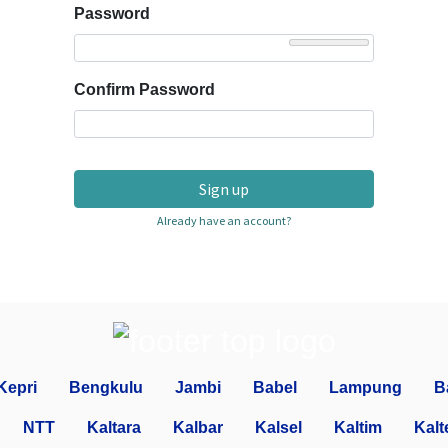
Password
Confirm Password
Sign up
Already have an account?
Kepri
Bengkulu
Jambi
Babel
Lampung
B
NTT
Kaltara
Kalbar
Kalsel
Kaltim
Kalt