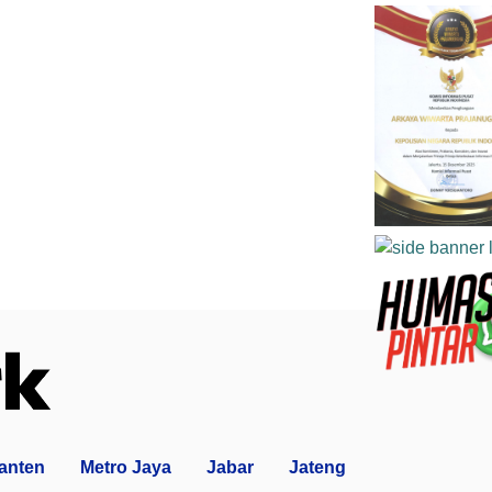
anten
Metro Jaya
Jabar
Jateng