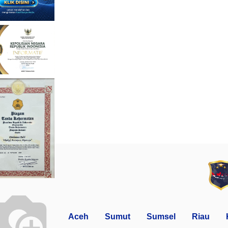
Aceh
Sumut
Sumsel
Riau