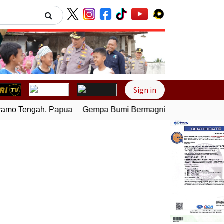
Next
Sign in
mo Tengah, Papua
Gempa Bumi Bermagnitudo 4,0 Guncang M