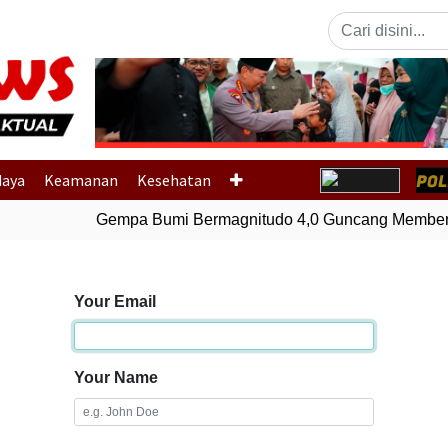
Previous
daya
Keamanan
Kesehatan
Gempa Bumi Bermagnitudo 4,0 Guncang Membera
Your Email
Your Name