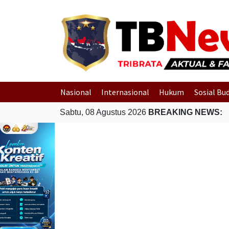
Nasional
Internasional
Hukum
Sosial Bu
Sabtu, 08 Agustus 2026
BREAKING NEWS: