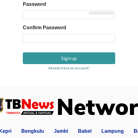
Password
Confirm Password
Sign up
Already have an account?
Kepri
Bengkulu
Jambi
Babel
Lampung
B