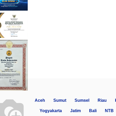
Aceh
Sumut
Sumsel
Riau
Yogyakarta
Jatim
Bali
NTB