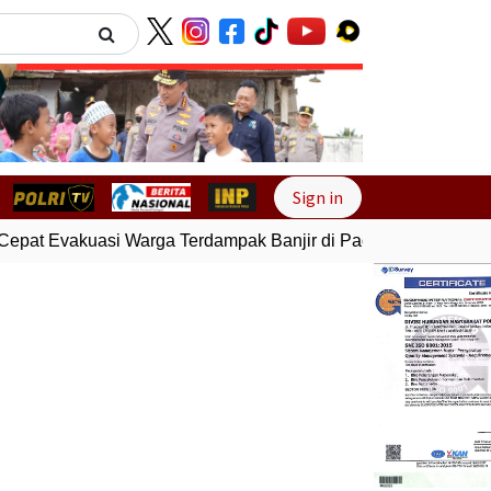
Next
Sign in
epat Evakuasi Warga Terdampak Banjir di Padang
Gempa Bum