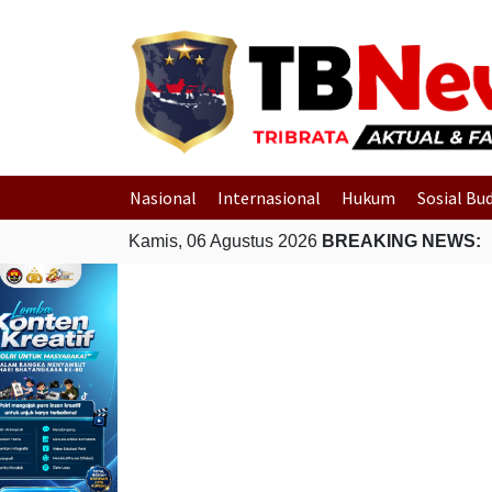
Nasional
Internasional
Hukum
Sosial Bu
Kamis, 06 Agustus 2026
BREAKING NEWS: