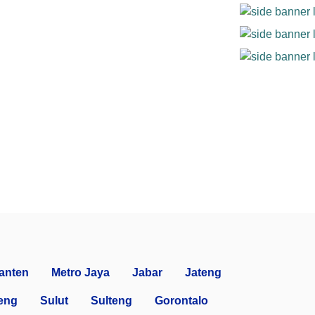
anten
Metro Jaya
Jabar
Jateng
eng
Sulut
Sulteng
Gorontalo