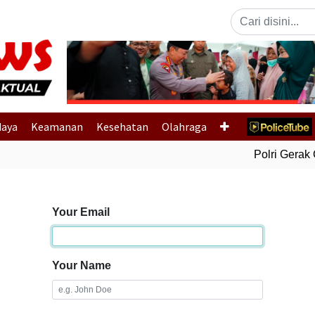
Previous
daya
Keamanan
Kesehatan
Olahraga
Polri Gerak C
Your Email
Your Name