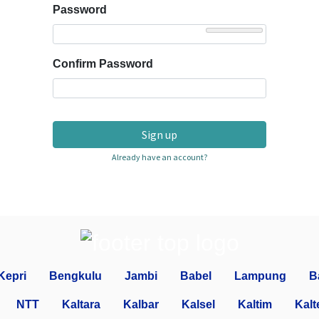
Password
Confirm Password
Sign up
Already have an account?
Kepri
Bengkulu
Jambi
Babel
Lampung
B
NTT
Kaltara
Kalbar
Kalsel
Kaltim
Kalt