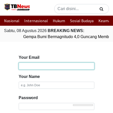
Nasional
Internasional
Hukum
Sosial Budaya
Keaman
Sabtu, 08 Agustus 2026
BREAKING NEWS:
Gempa Bumi Bermagnitudo 4,0 Guncang Member
Your Email
Your Name
Password