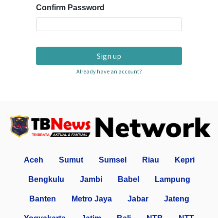
Confirm Password
Sign up
Already have an account?
Aceh
Sumut
Sumsel
Riau
Kepri
Bengkulu
Jambi
Babel
Lampung
Banten
Metro Jaya
Jabar
Jateng