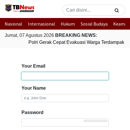
Nasional
Internasional
Hukum
Sosial Budaya
Keaman
Jumat, 07 Agustus 2026
BREAKING NEWS:
Polri Gerak Cepat Evakuasi Warga Terdampak Ban
Your Email
Your Name
Password