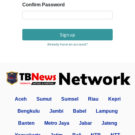
Confirm Password
Sign up
Already have an account?
Aceh
Sumut
Sumsel
Riau
Kepri
Bengkulu
Jambi
Babel
Lampung
Banten
Metro Jaya
Jabar
Jateng