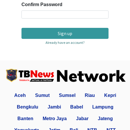
Confirm Password
Sign up
Already have an account?
Aceh
Sumut
Sumsel
Riau
Kepri
Bengkulu
Jambi
Babel
Lampung
Banten
Metro Jaya
Jabar
Jateng