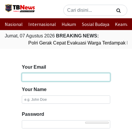
Nasional
Internasional
Hukum
Sosial Budaya
Keaman
Jumat, 07 Agustus 2026
BREAKING NEWS:
Polri Gerak Cepat Evakuasi Warga Terdampak Ban
Your Email
Your Name
Password