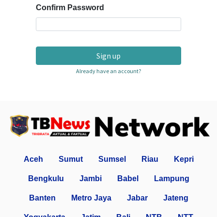
Confirm Password
Sign up
Already have an account?
Aceh
Sumut
Sumsel
Riau
Kepri
Bengkulu
Jambi
Babel
Lampung
Banten
Metro Jaya
Jabar
Jateng