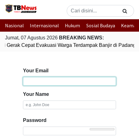
Nasional
Internasional
Hukum
Sosial Budaya
Keaman
Jumat, 07 Agustus 2026
BREAKING NEWS:
lri Gerak Cepat Evakuasi Warga Terdampak Banjir di Padang
Your Email
Your Name
Password