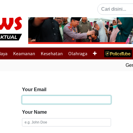
Previous
daya
Keamanan
Kesehatan
Olahraga
Gemp
Your Email
Your Name