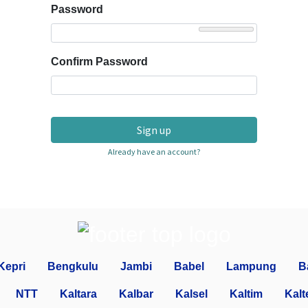
Password
Confirm Password
Sign up
Already have an account?
Kepri
Bengkulu
Jambi
Babel
Lampung
B
NTT
Kaltara
Kalbar
Kalsel
Kaltim
Kalt