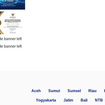
Aceh
Sumut
Sumsel
Riau
Yogyakarta
Jatim
Bali
NTB