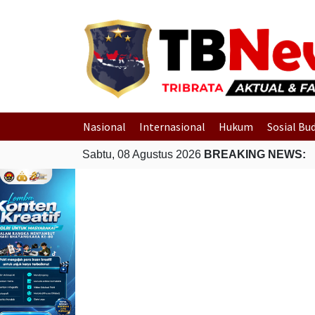
Nasional
Internasional
Hukum
Sosial Bu
Sabtu, 08 Agustus 2026
BREAKING NEWS: