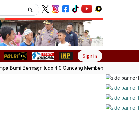
Next
Sign in
a Bumi Bermagnitudo 4,0 Guncang Memberamo Tengah, Papu