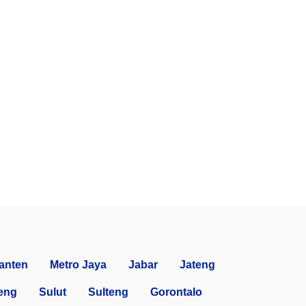
anten
Metro Jaya
Jabar
Jateng
eng
Sulut
Sulteng
Gorontalo