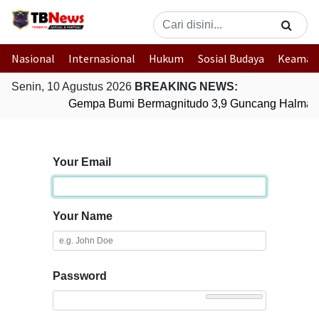
Nasional
Internasional
Hukum
Sosial Budaya
Keaman
Senin, 10 Agustus 2026
BREAKING NEWS:
Gempa Bumi Bermagnitudo 3,9 Guncang Halmaher
Your Email
Your Name
Password