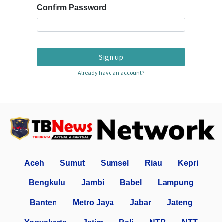
Confirm Password
Sign up
Already have an account?
Aceh
Sumut
Sumsel
Riau
Kepri
Bengkulu
Jambi
Babel
Lampung
Banten
Metro Jaya
Jabar
Jateng