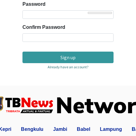
Password
Confirm Password
Sign up
Already have an account?
Kepri
Bengkulu
Jambi
Babel
Lampung
B