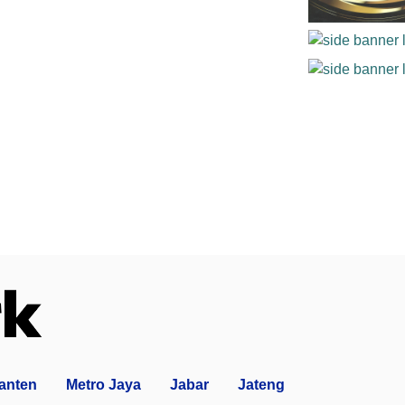
anten
Metro Jaya
Jabar
Jateng