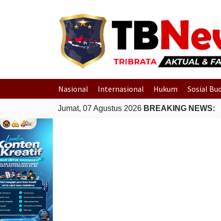
Nasional
Internasional
Hukum
Sosial Bu
Jumat, 07 Agustus 2026
BREAKING NEWS: