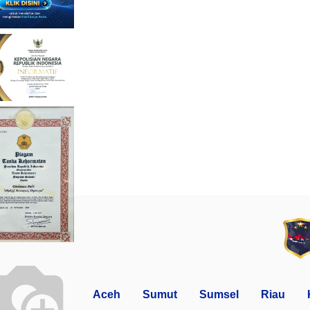
Aceh
Sumut
Sumsel
Riau