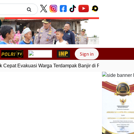
Next
Sign in
 Cepat Evakuasi Warga Terdampak Banjir di Padang
Gempa Bu