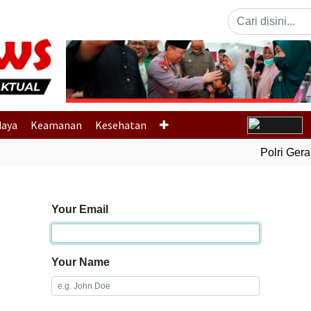
Previous
daya
Keamanan
Kesehatan
Polri Gerak
Your Email
Your Name