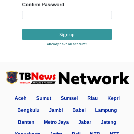
Confirm Password
Sign up
Already have an account?
Aceh
Sumut
Sumsel
Riau
Kepri
Bengkulu
Jambi
Babel
Lampung
Banten
Metro Jaya
Jabar
Jateng