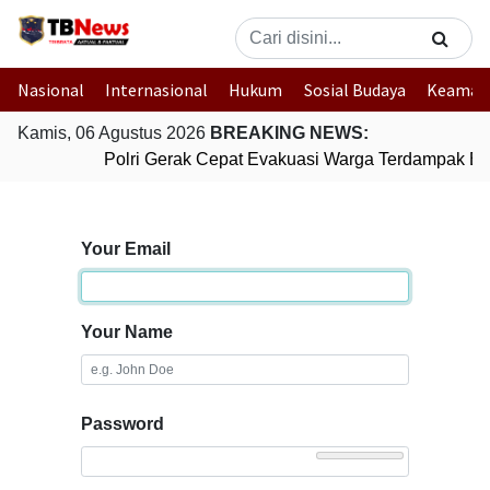
Nasional
Internasional
Hukum
Sosial Budaya
Keaman
Kamis, 06 Agustus 2026
BREAKING NEWS:
Polri Gerak Cepat Evakuasi Warga Terdampak Ban
Your Email
Your Name
Password