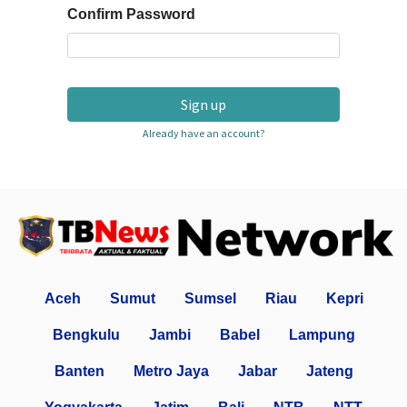
Confirm Password
Sign up
Already have an account?
Aceh
Sumut
Sumsel
Riau
Kepri
Bengkulu
Jambi
Babel
Lampung
Banten
Metro Jaya
Jabar
Jateng