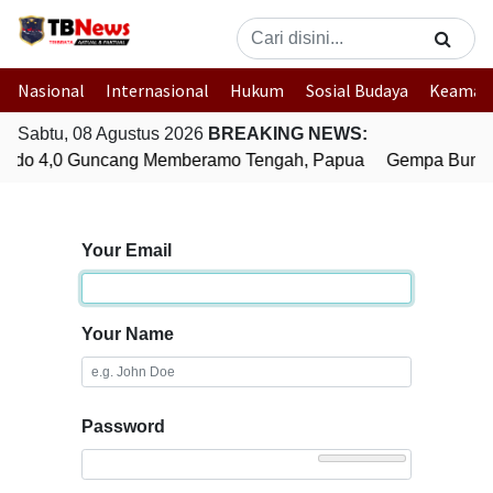
Nasional
Internasional
Hukum
Sosial Budaya
Keaman
Sabtu, 08 Agustus 2026
BREAKING NEWS:
udo 4,0 Guncang Memberamo Tengah, Papua
Gempa Bumi B
Your Email
Your Name
Password