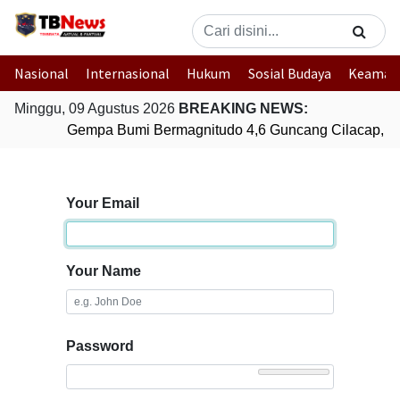
Nasional
Internasional
Hukum
Sosial Budaya
Keaman
Minggu, 09 Agustus 2026
BREAKING NEWS:
Gempa Bumi Bermagnitudo 4,6 Guncang Cilacap, J
Your Email
Your Name
Password