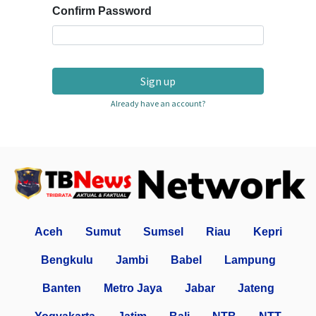
Confirm Password
Sign up
Already have an account?
Aceh
Sumut
Sumsel
Riau
Kepri
Bengkulu
Jambi
Babel
Lampung
Banten
Metro Jaya
Jabar
Jateng