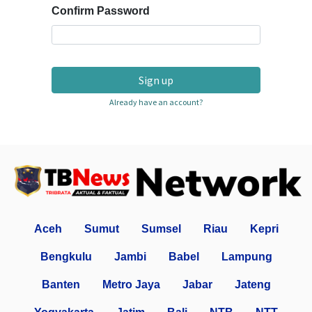
Confirm Password
Sign up
Already have an account?
Aceh
Sumut
Sumsel
Riau
Kepri
Bengkulu
Jambi
Babel
Lampung
Banten
Metro Jaya
Jabar
Jateng