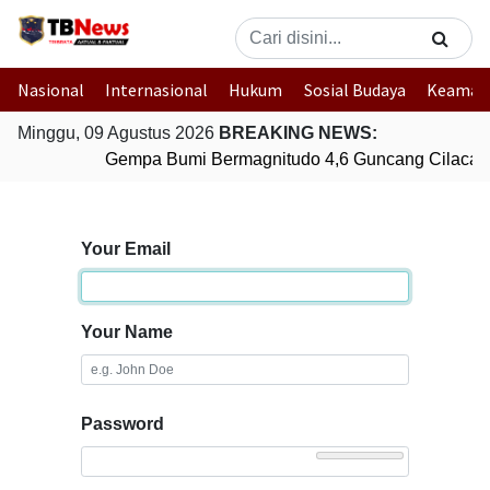
Nasional
Internasional
Hukum
Sosial Budaya
Keaman
Minggu, 09 Agustus 2026
BREAKING NEWS:
Gempa Bumi Bermagnitudo 4,6 Guncang Cilacap
Your Email
Your Name
Password