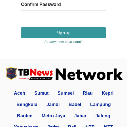
Confirm Password
Sign up
Already have an account?
Aceh
Sumut
Sumsel
Riau
Kepri
Bengkulu
Jambi
Babel
Lampung
Banten
Metro Jaya
Jabar
Jateng