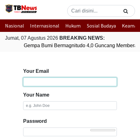
Nasional
Internasional
Hukum
Sosial Budaya
Keaman
Jumat, 07 Agustus 2026
BREAKING NEWS:
Gempa Bumi Bermagnitudo 4,0 Guncang Memberam
Your Email
Your Name
Password