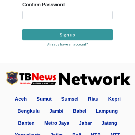
Confirm Password
Sign up
Already have an account?
Aceh
Sumut
Sumsel
Riau
Kepri
Bengkulu
Jambi
Babel
Lampung
Banten
Metro Jaya
Jabar
Jateng