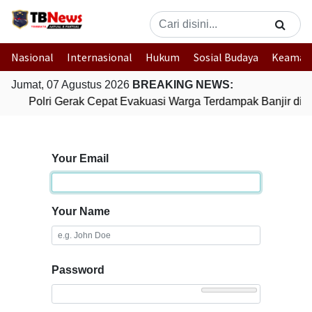
Nasional
Internasional
Hukum
Sosial Budaya
Keaman
Jumat, 07 Agustus 2026
BREAKING NEWS:
Polri Gerak Cepat Evakuasi Warga Terdampak Banjir di 
Your Email
Your Name
Password