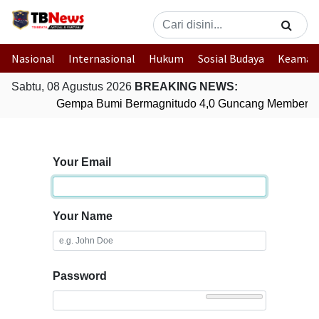
Nasional
Internasional
Hukum
Sosial Budaya
Keaman
Sabtu, 08 Agustus 2026
BREAKING NEWS:
Gempa Bumi Bermagnitudo 4,0 Guncang Memberam
Your Email
Your Name
Password