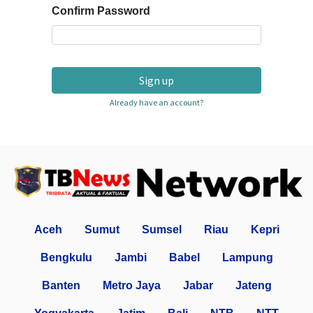
Confirm Password
Sign up
Already have an account?
Aceh
Sumut
Sumsel
Riau
Kepri
Bengkulu
Jambi
Babel
Lampung
Banten
Metro Jaya
Jabar
Jateng