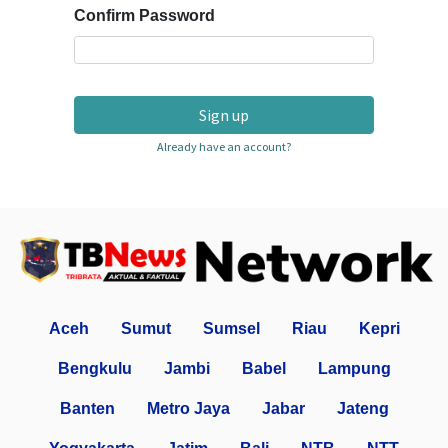
Confirm Password
Sign up
Already have an account?
Aceh
Sumut
Sumsel
Riau
Kepri
Bengkulu
Jambi
Babel
Lampung
Banten
Metro Jaya
Jabar
Jateng