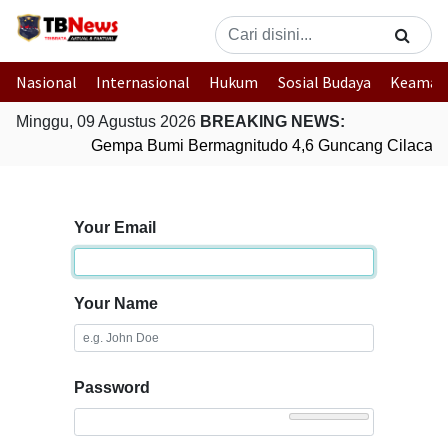
Nasional
Internasional
Hukum
Sosial Budaya
Keaman
Minggu, 09 Agustus 2026
BREAKING NEWS:
Gempa Bumi Bermagnitudo 4,6 Guncang Cilacap,
Your Email
Your Name
Password