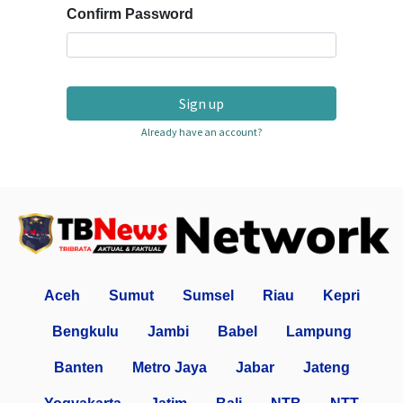
Confirm Password
Sign up
Already have an account?
Aceh
Sumut
Sumsel
Riau
Kepri
Bengkulu
Jambi
Babel
Lampung
Banten
Metro Jaya
Jabar
Jateng