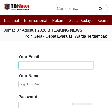
Nasional
Internasional
Hukum
Sosial Budaya
Keaman
Jumat, 07 Agustus 2026
BREAKING NEWS:
Polri Gerak Cepat Evakuasi Warga Terdampak Ban
Your Email
Your Name
Password