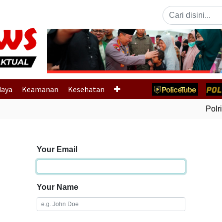
Previous
daya
Keamanan
Kesehatan
Polri 
Your Email
Your Name