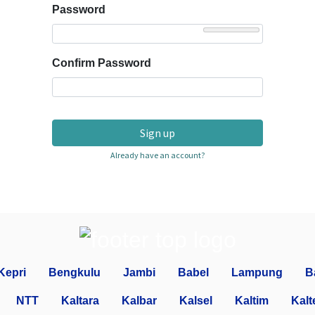
Password
Confirm Password
Sign up
Already have an account?
Kepri
Bengkulu
Jambi
Babel
Lampung
B
NTT
Kaltara
Kalbar
Kalsel
Kaltim
Kalt