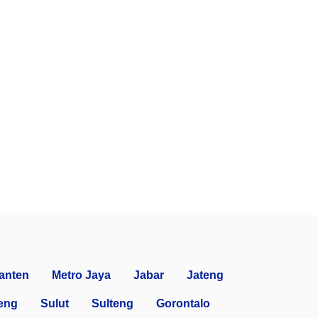
anten
Metro Jaya
Jabar
Jateng
eng
Sulut
Sulteng
Gorontalo