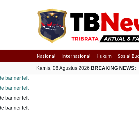
Nasional
Internasional
Hukum
Sosial Bu
Kamis, 06 Agustus 2026
BREAKING NEWS: