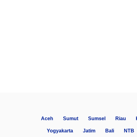
Aceh
Sumut
Sumsel
Riau
Yogyakarta
Jatim
Bali
NTB