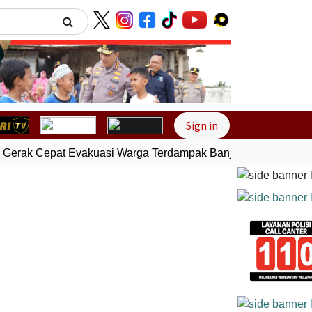
Next
Sign in
Gerak Cepat Evakuasi Warga Terdampak Banjir di Padang
Ge