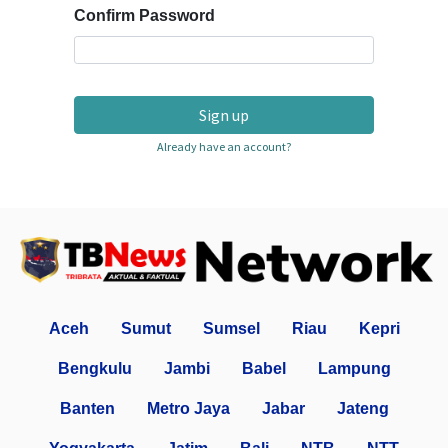
Confirm Password
Sign up
Already have an account?
Aceh
Sumut
Sumsel
Riau
Kepri
Bengkulu
Jambi
Babel
Lampung
Banten
Metro Jaya
Jabar
Jateng