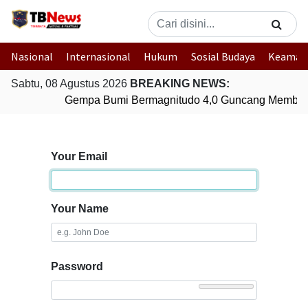
Nasional
Internasional
Hukum
Sosial Budaya
Keaman
Sabtu, 08 Agustus 2026
BREAKING NEWS:
Gempa Bumi Bermagnitudo 4,0 Guncang Member
Your Email
Your Name
Password