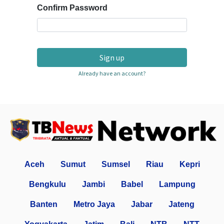
Confirm Password
Sign up
Already have an account?
Aceh
Sumut
Sumsel
Riau
Kepri
Bengkulu
Jambi
Babel
Lampung
Banten
Metro Jaya
Jabar
Jateng