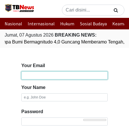
Nasional
Internasional
Hukum
Sosial Budaya
Keaman
Jumat, 07 Agustus 2026
BREAKING NEWS:
mpa Bumi Bermagnitudo 4,0 Guncang Memberamo Tengah, P
Your Email
Your Name
Password