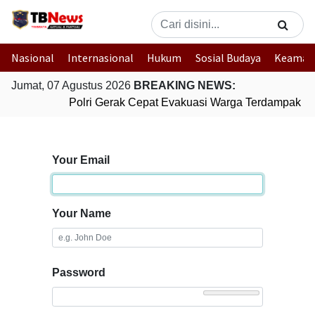
Nasional
Internasional
Hukum
Sosial Budaya
Keaman
Jumat, 07 Agustus 2026
BREAKING NEWS:
Polri Gerak Cepat Evakuasi Warga Terdampak Ban
Your Email
Your Name
Password