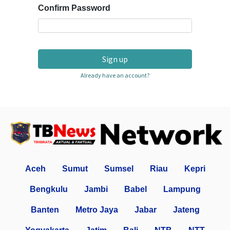
Confirm Password
Sign up
Already have an account?
Aceh
Sumut
Sumsel
Riau
Kepri
Bengkulu
Jambi
Babel
Lampung
Banten
Metro Jaya
Jabar
Jateng