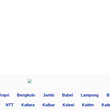
Kepri
Bengkulu
Jambi
Babel
Lampung
B
NTT
Kaltara
Kalbar
Kalsel
Kaltim
Kalt