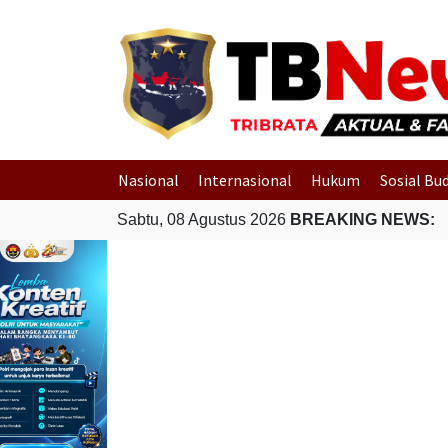
Nasional
Internasional
Hukum
Sosial Bu
Sabtu, 08 Agustus 2026
BREAKING NEWS: