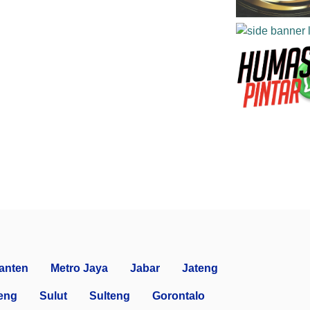
anten
Metro Jaya
Jabar
Jateng
eng
Sulut
Sulteng
Gorontalo