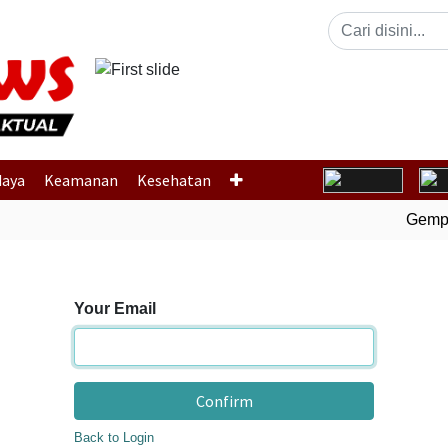
Previous
daya
Keamanan
Kesehatan
Gempa 
Your Email
Confirm
Back to Login