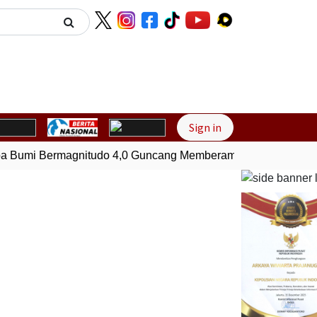
Next
Sign in
Bumi Bermagnitudo 4,0 Guncang Memberamo Tengah, Papua