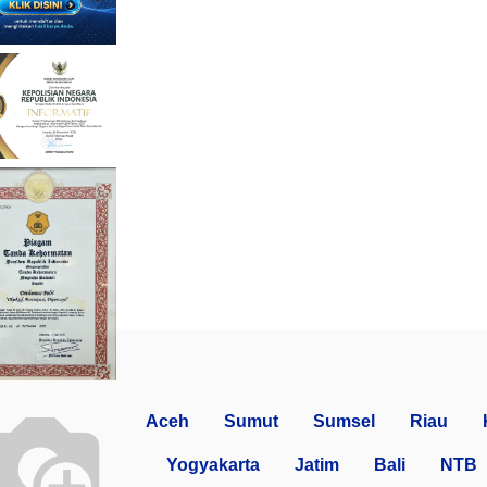
Aceh
Sumut
Sumsel
Riau
Yogyakarta
Jatim
Bali
NTB