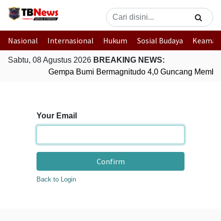
Nasional
Internasional
Hukum
Sosial Budaya
Keaman
Sabtu, 08 Agustus 2026
BREAKING NEWS:
Gempa Bumi Bermagnitudo 4,0 Guncang Member
Your Email
Confirm
Back to Login