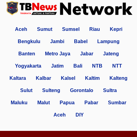
Aceh
Sumut
Sumsel
Riau
Kepri
Bengkulu
Jambi
Babel
Lampung
Banten
Metro Jaya
Jabar
Jateng
Yogyakarta
Jatim
Bali
NTB
NTT
Kaltara
Kalbar
Kalsel
Kaltim
Kalteng
Sulut
Sulteng
Gorontalo
Sultra
Maluku
Malut
Papua
Pabar
Sumbar
Aceh
DIY