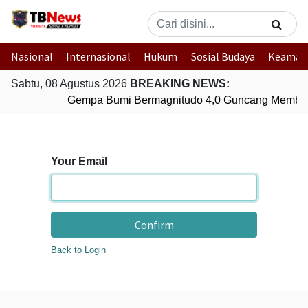
Nasional
Internasional
Hukum
Sosial Budaya
Keaman
Sabtu, 08 Agustus 2026
BREAKING NEWS:
Gempa Bumi Bermagnitudo 4,0 Guncang Member
Your Email
Confirm
Back to Login