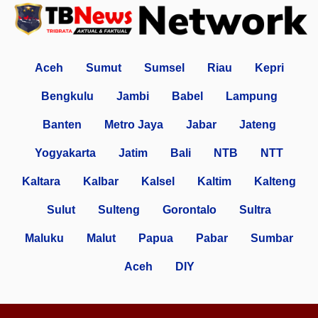
Aceh
Sumut
Sumsel
Riau
Kepri
Bengkulu
Jambi
Babel
Lampung
Banten
Metro Jaya
Jabar
Jateng
Yogyakarta
Jatim
Bali
NTB
NTT
Kaltara
Kalbar
Kalsel
Kaltim
Kalteng
Sulut
Sulteng
Gorontalo
Sultra
Maluku
Malut
Papua
Pabar
Sumbar
Aceh
DIY