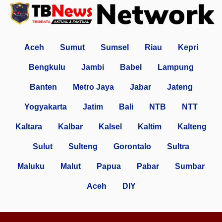
Aceh
Sumut
Sumsel
Riau
Kepri
Bengkulu
Jambi
Babel
Lampung
Banten
Metro Jaya
Jabar
Jateng
Yogyakarta
Jatim
Bali
NTB
NTT
Kaltara
Kalbar
Kalsel
Kaltim
Kalteng
Sulut
Sulteng
Gorontalo
Sultra
Maluku
Malut
Papua
Pabar
Sumbar
Aceh
DIY