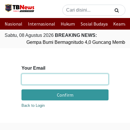
Nasional
Internasional
Hukum
Sosial Budaya
Keaman
Sabtu, 08 Agustus 2026
BREAKING NEWS:
Gempa Bumi Bermagnitudo 4,0 Guncang Member
Your Email
Confirm
Back to Login