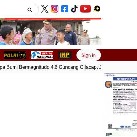
Next
Sign in
Bumi Bermagnitudo 4,6 Guncang Cilacap, Jawa Tengah
Gem