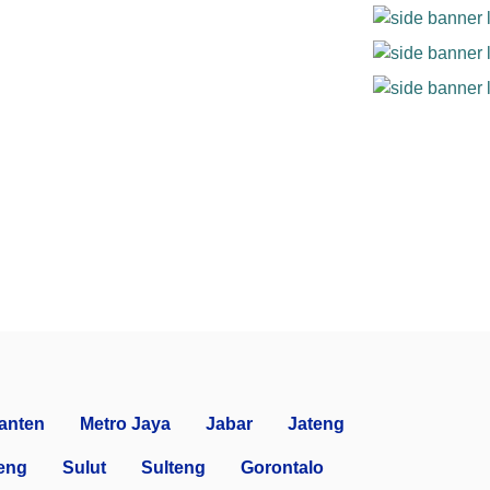
anten
Metro Jaya
Jabar
Jateng
eng
Sulut
Sulteng
Gorontalo