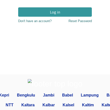
Log in
Don't have an account?
Reset Password
Kepri
Bengkulu
Jambi
Babel
Lampung
B
NTT
Kaltara
Kalbar
Kalsel
Kaltim
Kalt