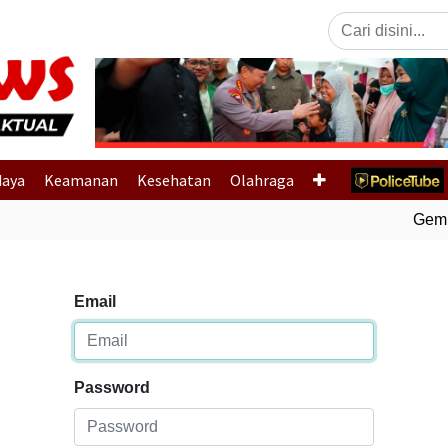
Previous
daya
Keamanan
Kesehatan
Olahraga
Gempa 
Email
Password