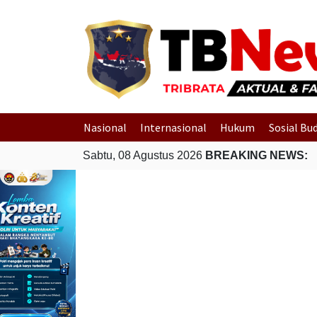
Nasional
Internasional
Hukum
Sosial Bu
Sabtu, 08 Agustus 2026
BREAKING NEWS: