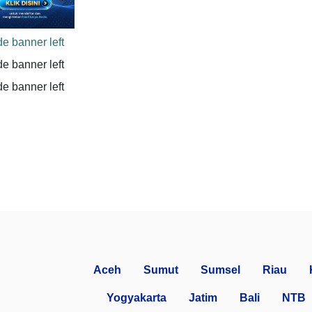
Aceh
Sumut
Sumsel
Riau
Yogyakarta
Jatim
Bali
NTB