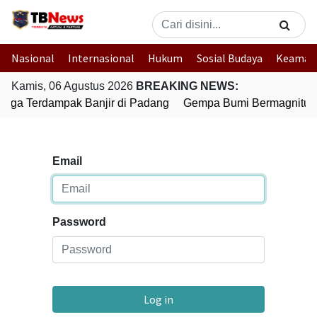
Nasional
Internasional
Hukum
Sosial Budaya
Keaman
Kamis, 06 Agustus 2026
BREAKING NEWS:
arga Terdampak Banjir di Padang
Gempa Bumi Bermagnitudo 
Email
Password
Log in