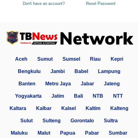
Don't have an account?
Reset Password
Aceh
Sumut
Sumsel
Riau
Kepri
Bengkulu
Jambi
Babel
Lampung
Banten
Metro Jaya
Jabar
Jateng
Yogyakarta
Jatim
Bali
NTB
NTT
Kaltara
Kalbar
Kalsel
Kaltim
Kalteng
Sulut
Sulteng
Gorontalo
Sultra
Maluku
Malut
Papua
Pabar
Sumbar