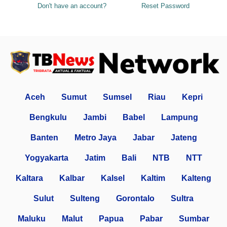
Don't have an account?
Reset Password
Aceh
Sumut
Sumsel
Riau
Kepri
Bengkulu
Jambi
Babel
Lampung
Banten
Metro Jaya
Jabar
Jateng
Yogyakarta
Jatim
Bali
NTB
NTT
Kaltara
Kalbar
Kalsel
Kaltim
Kalteng
Sulut
Sulteng
Gorontalo
Sultra
Maluku
Malut
Papua
Pabar
Sumbar