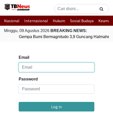
Nasional
Internasional
Hukum
Sosial Budaya
Keaman
Minggu, 09 Agustus 2026
BREAKING NEWS:
Gempa Bumi Bermagnitudo 3,9 Guncang Halmahera T
Email
Password
Log in