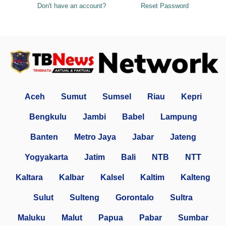
Don't have an account?
Reset Password
Aceh
Sumut
Sumsel
Riau
Kepri
Bengkulu
Jambi
Babel
Lampung
Banten
Metro Jaya
Jabar
Jateng
Yogyakarta
Jatim
Bali
NTB
NTT
Kaltara
Kalbar
Kalsel
Kaltim
Kalteng
Sulut
Sulteng
Gorontalo
Sultra
Maluku
Malut
Papua
Pabar
Sumbar