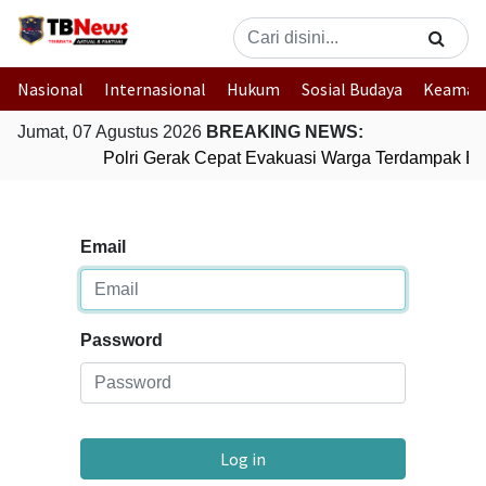
Nasional
Internasional
Hukum
Sosial Budaya
Keaman
Jumat, 07 Agustus 2026
BREAKING NEWS:
Polri Gerak Cepat Evakuasi Warga Terdampak Ban
Email
Password
Log in